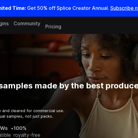
mited Time:
Get 50% off Splice Creator Annual.
Subscribe 
gins
Community
Pricing
samples made by the best producer
e and cleared for commercial use.
ual samples, not just packs.
AWs
•
100%
tible
royalty-free