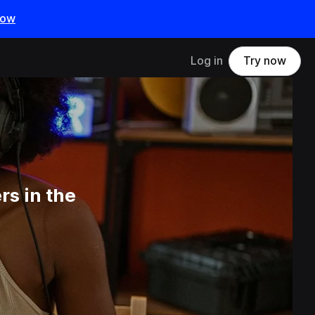
now
Log in
Try now
s in the