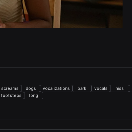
screams
dogs
vocalizations
bark
vocals
hiss
footsteps
long