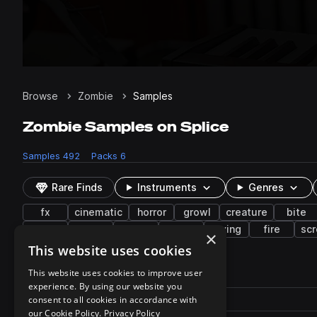
Browse
Zombie
Samples
Zombie Samples on Splice
Samples
492
Packs
6
Rare Finds
Instruments
Genres
fx
cinematic
horror
growl
creature
bite
wet
walk
guts
gurgle
crying
fire
sc
×
This website uses cookies
492 results
This website uses cookies to improve user
experience. By using our website you
Actions
Pack
consent to all cookies in accordance with
Filename
Play controls
Sort by
our Cookie Policy.
Privacy Policy