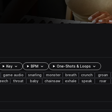
Key
BPM
One-Shots & Loops
game audio
snarling
monster
breath
crunch
groan
reech
throat
baby
chainsaw
exhale
speak
roar