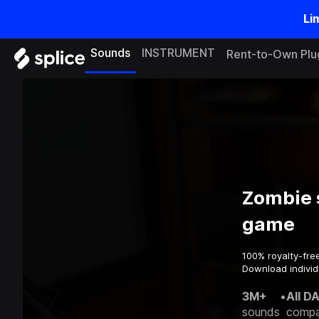
Li
Sounds
INSTRUMENT
Rent-to-Own Plu
Zombie 
game
100% royalty-fre
Download individ
3M+
•
All D
sounds
compa