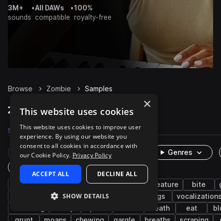
3M+
•
All DAWs
•
100%
sounds
compatible
royalty-free
Browse
Zombie
Samples
×
Zombie Samples on Splice
This website uses cookies
This website uses cookies to improve user
Samples
492
Packs
6
experience. By using our website you
consent to all cookies in accordance with
Rare Finds
Instruments
Genres
our Cookie Policy.
Privacy Policy
One-Shots & Loops
ACCEPT ALL
DECLINE ALL
fx
cinematic
horror
growl
creature
bite
SHOW DETAILS
breath
crunch
groan
screams
dogs
vocalization
breathing
foley
pain
flesh
death
eat
bl
grunt
moans
chewing
gargle
breaths
scraping