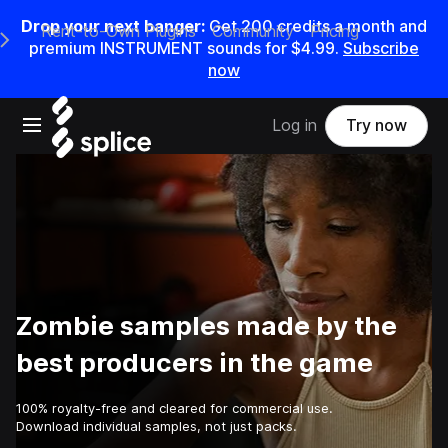
Drop your next banger:
Get
200
credits a
month
and
Rent-to-Own Plugins
Community
Pricing
e Main Navigation Menu
premium INSTRUMENT sounds for
$4.99
.
Subscribe
now
Open main navigation
Log in
Try now
Zombie samples made by the
best producers in the game
100% royalty-free and cleared for commercial use.
Download individual samples, not just packs.