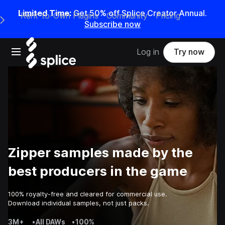
Limited Time:
Get 50% off Splice Creator Annual.
Rent-to-Own Plugins
Community
Pricing
e Main Navigation Menu
Subscribe now
Open main navigation
Log in
Try now
Zipper samples made by the
best producers in the game
100% royalty-free and cleared for commercial use.
Download individual samples, not just packs.
3M+
•
All DAWs
•
100%