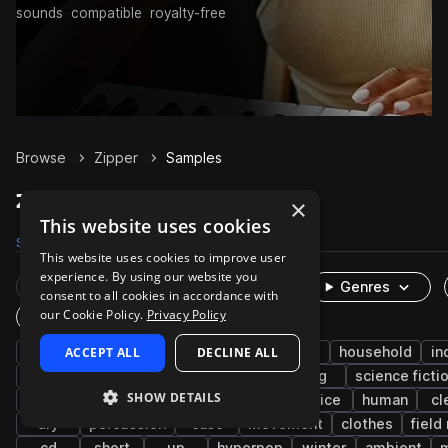
sounds
compatible
royalty-free
Browse
Zipper
Samples
Zipper Samples on Splice
×
This website uses cookies
Samples
237
Presets
4
Packs
40
This website uses cookies to improve user
experience. By using our website you
Rare Finds
Instruments
Genres
consent to all cookies in accordance with
our Cookie Policy.
Privacy Policy
One-Shots & Loops
fx
ACCEPT ALL
cinematic
foley
DECLINE ALL
game audio
household
in
character actions
open
close
bag
science ficti
SHOW DETAILS
fabric
leisure
sports and games
office
human
cl
dry
percussion
case
movement
clothes
field