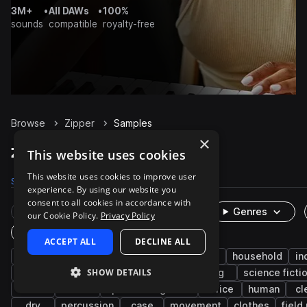
3M+
•
All DAWs
•
100%
sounds
compatible
royalty-free
Browse
Zipper
Samples
×
Zipper Samples on Splice
This website uses cookies
This website uses cookies to improve user
Samples
237
Presets
4
Packs
40
experience. By using our website you
consent to all cookies in accordance with
Rare Finds
Instruments
Genres
our Cookie Policy.
Privacy Policy
One-Shots & Loops
ACCEPT ALL
DECLINE ALL
fx
cinematic
foley
game audio
household
in
SHOW DETAILS
character actions
open
close
bag
science ficti
fabric
leisure
sports and games
office
human
cl
dry
percussion
case
movement
clothes
field