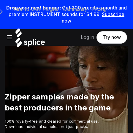
Drop your next banger:
Get
200
credits a
month
and
Rent-to-Own Plugins
Community
Pricing
e Main Navigation Menu
premium INSTRUMENT sounds for
$4.99
.
Subscribe
now
Open main navigation
Log in
Try now
Zipper samples made by the
best producers in the game
100% royalty-free and cleared for commercial use.
Download individual samples, not just packs.