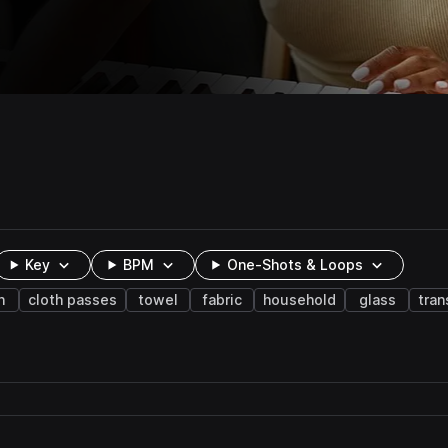
Key
BPM
One-Shots & Loops
h
cloth passes
towel
fabric
household
glass
tran