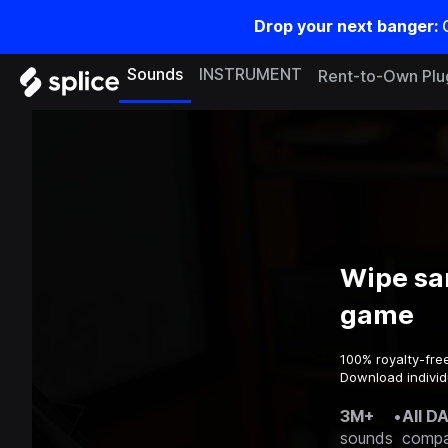
Drop your next banger:
Sounds
INSTRUMENT
Rent-to-Own Plu
Wipe sa
game
100% royalty-fre
Download individ
3M+
•
All D
sounds
compa