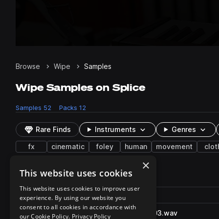
Browse
Wipe
Samples
Wipe Samples on Splice
Samples
52
Packs
12
Rare Finds
Instruments
Genres
fx
cinematic
foley
human
movement
clot
×
This website uses cookies
52 results
This website uses cookies to improve user
Actions
Pack
Filename
experience. By using our website you
Play controls
Sort by
consent to all cookies in accordance with
SunGlassesWipe_S08FO.2503.wav
play
our Cookie Policy.
Privacy Policy