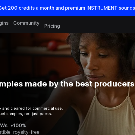
Get
200
credits a
month
and premium INSTRUMENT sounds
gins
Community
Pricing
mples made by the best producers 
e and cleared for commercial use.
ual samples, not just packs.
AWs
•
100%
tible
royalty-free