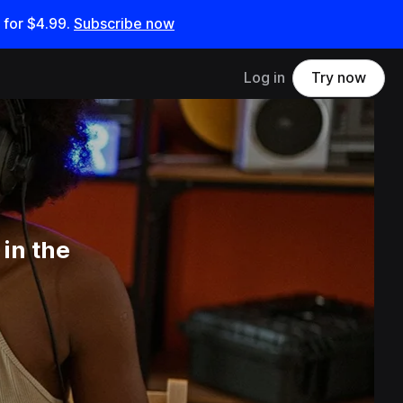
 for
$4.99
.
Subscribe now
Log in
Try now
in the