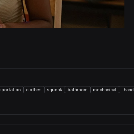
sportation
clothes
squeak
bathroom
mechanical
hand