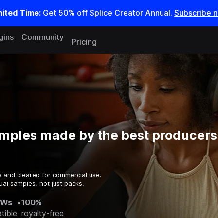
mited Time:
Get 50% off Splice Creator Annual.
Subscribe 
gins
Community
Pricing
mples made by the best producers 
e and cleared for commercial use.
ual samples, not just packs.
AWs
•
100%
tible
royalty-free