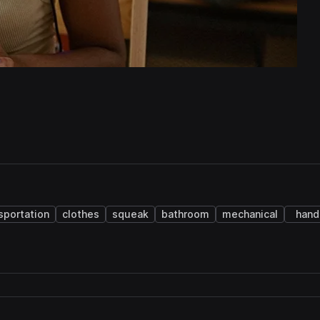
sportation
clothes
squeak
bathroom
mechanical
hand