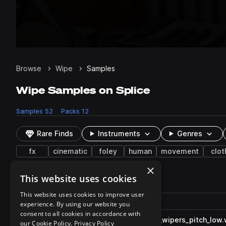
Browse
Wipe
Samples
Wipe Samples on Splice
Samples
52
Packs
12
Rare Finds
Instruments
Genres
fx
cinematic
foley
human
movement
clot
×
This website uses cookies
52 results
This website uses cookies to improve user
Actions
Pack
Filename
experience. By using our website you
Play controls
Sort by
consent to all cookies in accordance with
FF_MT_car_foley_windshield_wipers_pitch_low
play
our Cookie Policy.
Privacy Policy