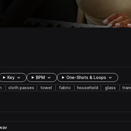
Key
BPM
One-Shots & Loops
h
cloth passes
towel
fabric
household
glass
tran
.wav