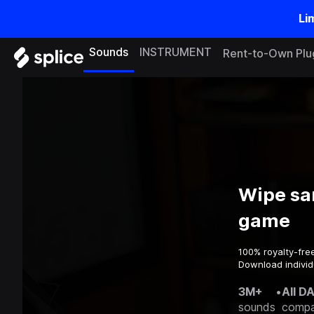
Li
Sounds
INSTRUMENT
Rent-to-Own Plu
Wipe sa
game
100% royalty-fre
Download individ
3M+
•
All D
sounds
compa