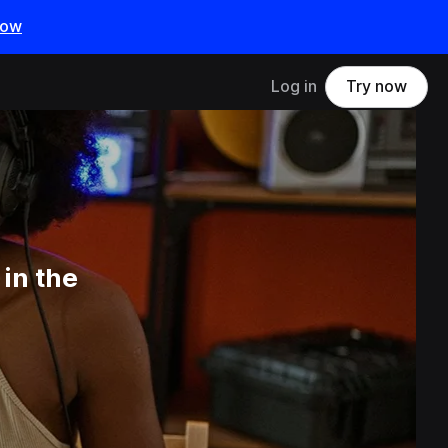
now
Log in
Try now
in the