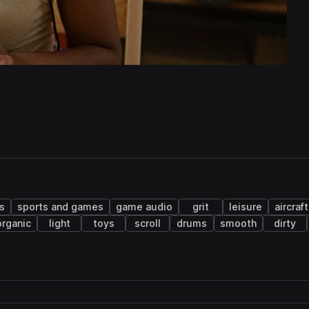
s
sports and games
game audio
grit
leisure
aircraft
organic
light
toys
scroll
drums
smooth
dirty