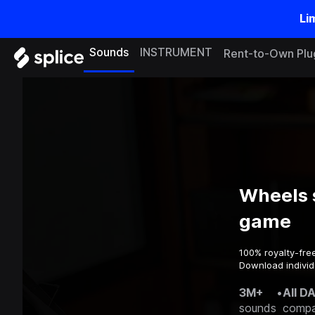
Li
Sounds
INSTRUMENT
Rent-to-Own Plu
Wheels 
game
100% royalty-fre
Download individ
3M+
•
All D
sounds
compa