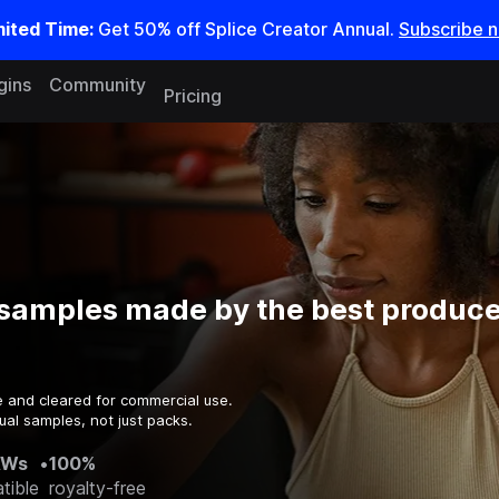
mited Time:
Get 50% off Splice Creator Annual.
Subscribe 
gins
Community
Pricing
samples made by the best producer
e and cleared for commercial use.
ual samples, not just packs.
AWs
•
100%
tible
royalty-free