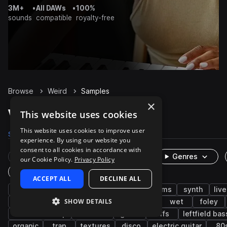
3M+
•
All DAWs
•
100%
sounds
compatible
royalty-free
Browse
Weird
Samples
×
Weird Samples on Splice
This website uses cookies
This website uses cookies to improve user
Samples
373
Presets
18
Packs
88
experience. By using our website you
consent to all cookies in accordance with
Rare Finds
Instruments
Genres
our Cookie Policy.
Privacy Policy
One-Shots & Loops
ACCEPT ALL
DECLINE ALL
fx
experimental
percussion
drums
synth
liv
SHOW DETAILS
pop
impacts
retro
future bass
wet
foley
riddim dubstep
distorted
glitch
riffs
leftfield bas
organic
trap
textures
disco
electric guitar
80