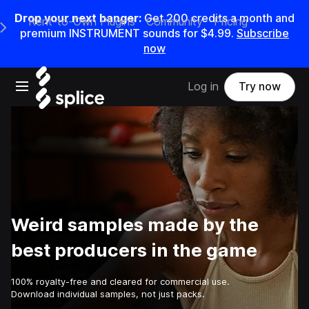
Drop your next banger:
Get
200
credits a
month
and
Rent-to-Own Plugins
Community
Pricing
e Main Navigation Menu
premium INSTRUMENT sounds for
$4.99
.
Subscribe
now
Open main navigation
Log in
Try now
Weird samples made by the
best producers in the game
100% royalty-free and cleared for commercial use.
Download individual samples, not just packs.