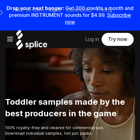
Drop your next banger:
Get
200
credits a
month
and
Rent-to-Own Plugins
Community
Pricing
e Main Navigation Menu
premium INSTRUMENT sounds for
$4.99
.
Subscribe
now
Open main navigation
Log in
Try now
Toddler samples made by the
best producers in the game
100% royalty-free and cleared for commercial use.
Download individual samples, not just packs.