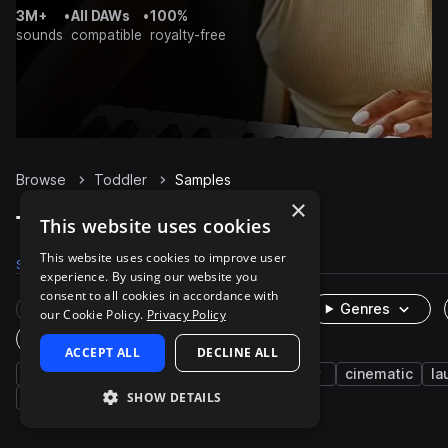
3M+
•
All DAWs
•
100%
sounds
compatible
royalty-free
Browse
Toddler
Samples
×
Toddler Samples on Splice
This website uses cookies
This website uses cookies to improve user
Samples
39
Packs
1
experience. By using our website you
consent to all cookies in accordance with
Rare Finds
Instruments
Genres
our Cookie Policy.
Privacy Policy
One-Shots & Loops
ACCEPT ALL
DECLINE ALL
fx
human
girl
voice
baby
cinematic
la
SHOW DETAILS
cough