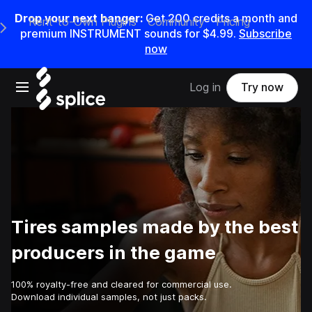
Drop your next banger:
Get
200
credits a
month
and
Rent-to-Own Plugins
Community
Pricing
e Main Navigation Menu
premium INSTRUMENT sounds for
$4.99
.
Subscribe
now
Open main navigation
Log in
Try now
Tires samples made by the best
producers in the game
100% royalty-free and cleared for commercial use.
Download individual samples, not just packs.