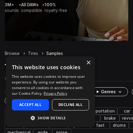
3M+
•
All DAWs
•
100%
sounds
compatible
royalty-free
Browse
Tires
Samples
×
Tires Samples on Splice
This website uses cookies
This website uses cookies to improve user
Samples
28
Packs
3
experience. By using our website you
consent to all cookies in accordance with
Rare Finds
Instruments
Genres
our Cookie Policy.
Privacy Policy
One-Shots & Loops
ACCEPT ALL
DECLINE ALL
fx
auto vehicles
cinematic
transportation
car
SHOW DETAILS
spin
foley
engine
squeal
tire
brake
revvi
drive
ambience
cheer
cymbals
fast
drums
mechanical
wide
noise