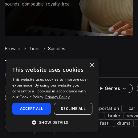
sounds
compatible
royalty-free
Browse
Tires
Samples
Tires Samples on Splice
×
This website uses cookies
Samples
28
Packs
3
This website uses cookies to improve user
experience. By using our website you
Rare Finds
Instruments
Genres
consent to all cookies in accordance with
our Cookie Policy.
Privacy Policy
One-Shots & Loops
fx
ACCEPT ALL
auto vehicles
DECLINE ALL
cinematic
transportation
car
spin
foley
engine
squeal
tire
brake
revvi
SHOW DETAILS
drive
ambience
cheer
cymbals
fast
drums
mechanical
wide
noise