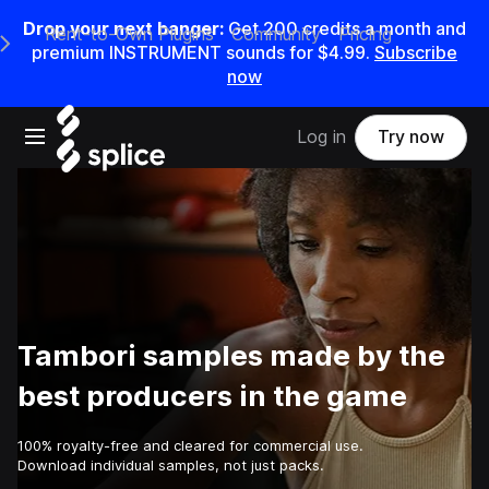
Drop your next banger:
Get
200
credits a
month
and
Rent-to-Own Plugins
Community
Pricing
e Main Navigation Menu
premium INSTRUMENT sounds for
$4.99
.
Subscribe
now
Open main navigation
Log in
Try now
Tambori samples made by the
best producers in the game
100% royalty-free and cleared for commercial use.
Download individual samples, not just packs.