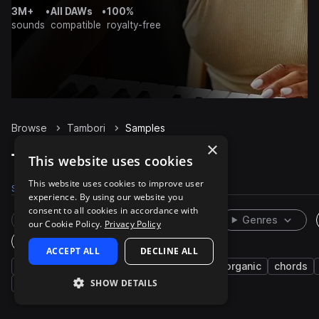
3M+
•
All DAWs
•
100%
sounds
compatible
royalty-free
Browse
Tambori
Samples
×
Tambori Samples on Splice
This website uses cookies
This website uses cookies to improve user
Samples
24
Packs
1
experience. By using our website you
consent to all cookies in accordance with
Rare Finds
Instruments
Genres
our Cookie Policy.
Privacy Policy
One-Shots & Loops
ACCEPT ALL
DECLINE ALL
live sounds
percussion
south asian
organic
chords
SHOW DETAILS
melody
fx
notes