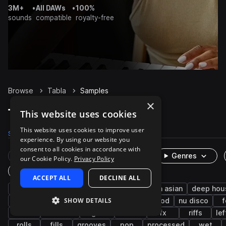
3M+
•
All DAWs
•
100%
sounds
compatible
royalty-free
Browse
Tabla
Samples
×
Tabla Samples on Splice
This website uses cookies
This website uses cookies to improve user
Samples
5.5K
Packs
157
experience. By using our website you
consent to all cookies in accordance with
Rare Finds
Instruments
Genres
our Cookie Policy.
Privacy Policy
One-Shots & Loops
ACCEPT ALL
DECLINE ALL
percussion
live sounds
indian
south asian
deep hou
SHOW DETAILS
layered
techno
downtempo
bollywood
nu disco
f
edm
acoustic
organic
clean
fx
riffs
lef
rolls
fills
grooves
pop
processed
wet