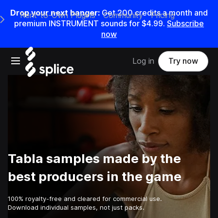
Drop your next banger:
Get
200
credits a
month
and
Rent-to-Own Plugins
Community
Pricing
e Main Navigation Menu
premium INSTRUMENT sounds for
$4.99
.
Subscribe
now
Open main navigation
Log in
Try now
Tabla samples made by the
best producers in the game
100% royalty-free and cleared for commercial use.
Download individual samples, not just packs.