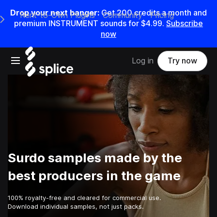
Drop your next banger:
Get
200
credits a
month
and
Rent-to-Own Plugins
Community
Pricing
e Main Navigation Menu
premium INSTRUMENT sounds for
$4.99
.
Subscribe
now
Open main navigation
Log in
Try now
Surdo samples made by the
best producers in the game
100% royalty-free and cleared for commercial use.
Download individual samples, not just packs.