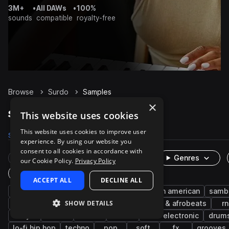
3M+
•
All DAWs
•
100%
sounds
compatible
royalty-free
Browse
Surdo
Samples
×
Surdo Samples on Splice
This website uses cookies
This website uses cookies to improve user
Samples
766
Packs
31
experience. By using our website you
consent to all cookies in accordance with
Rare Finds
Instruments
Genres
our Cookie Policy.
Privacy Policy
One-Shots & Loops
ACCEPT ALL
DECLINE ALL
percussion
live sounds
brazilian
latin american
samb
SHOW DETAILS
bossa nova
afro latin
soul
afropop & afrobeats
r
dry
fills
reverb
rims
indie electronic
drum
lo-fi hip hop
techno
pop
soft
fx
grooves