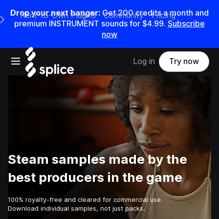
Drop your next banger:
Get
200
credits a
month
and
Rent-to-Own Plugins
Community
Pricing
e Main Navigation Menu
premium INSTRUMENT sounds for
$4.99
.
Subscribe
now
Open main navigation
Log in
Try now
Steam samples made by the
best producers in the game
100% royalty-free and cleared for commercial use.
Download individual samples, not just packs.