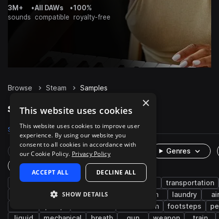
3M+
•
All DAWs
•
100%
sounds
compatible
royalty-free
Browse
Steam
Samples
×
Steam Samples on Splice
This website uses cookies
This website uses cookies to improve user
Samples
243
Packs
16
experience. By using our website you
consent to all cookies in accordance with
Rare Finds
Instruments
Genres
our Cookie Policy.
Privacy Policy
One-Shots & Loops
ACCEPT ALL
DECLINE ALL
fx
cinematic
game audio
foley
transportation
SHOW DETAILS
machines and devices
household
iron
laundry
ai
fire
pump
movement
notification
footsteps
pe
liquid
mechanical
breath
gun
weapon
train