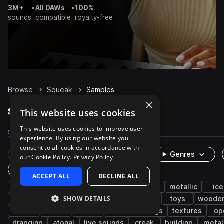
3M+
•
All DAWs
•
100%
sounds
compatible
royalty-free
Browse
Squeak
Samples
×
Squeak Samples on Splice
This website uses cookies
This website uses cookies to improve user
Samples
1K
Presets
4
Packs
89
experience. By using our website you
consent to all cookies in accordance with
Rare Finds
Instruments
Genres
our Cookie Policy.
Privacy Policy
One-Shots & Loops
ACCEPT ALL
DECLINE ALL
fx
foley
cinematic
game audio
metallic
ice
SHOW DETAILS
household
doors
low
cardboard
toys
woode
office
handle
wood
field recordings
textures
op
dragging
atonal
live sounds
creak
building
metal