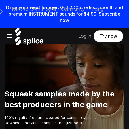
Drop your next banger:
Get
200
credits a
month
and
Rent-to-Own Plugins
Community
Pricing
e Main Navigation Menu
premium INSTRUMENT sounds for
$4.99
.
Subscribe
now
Open main navigation
Log in
Try now
Squeak samples made by the
best producers in the game
100% royalty-free and cleared for commercial use.
Download individual samples, not just packs.