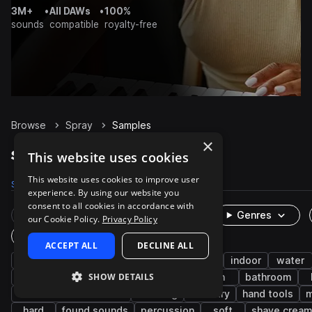
3M+
•
All DAWs
•
100%
sounds
compatible
royalty-free
Browse
Spray
Samples
×
Spray Samples on Splice
This website uses cookies
This website uses cookies to improve user
Samples
470
Packs
35
experience. By using our website you
consent to all cookies in accordance with
Rare Finds
Instruments
Genres
our Cookie Policy.
Privacy Policy
One-Shots & Loops
ACCEPT ALL
DECLINE ALL
fx
cinematic
household
foley
indoor
water
SHOW DETAILS
organic
garden
car
liquid
can
bathroom
machines and devices
cleaning
industry
hand tools
m
hard
found sounds
percussion
soft
shave crea