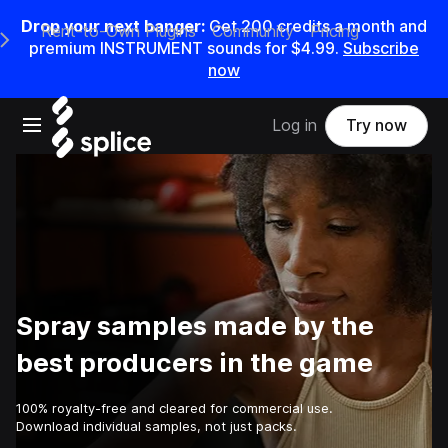
Drop your next banger:
Get
200
credits a
month
and
Rent-to-Own Plugins
Community
Pricing
e Main Navigation Menu
premium INSTRUMENT sounds for
$4.99
.
Subscribe
now
Open main navigation
Log in
Try now
Spray samples made by the
best producers in the game
100% royalty-free and cleared for commercial use.
Download individual samples, not just packs.