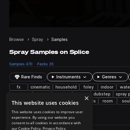
Browse
Spray
Samples
Spray Samples on Splice
Samples
470
Packs
35
Rare Finds
Instruments
Genres
fx
cinematic
household
foley
indoor
wate
trap edm
food
pass by
low
dubstep
spray p
×
experimental
squeak
death
vocals
room
sou
This website uses cookies
This website uses cookies to improve user
experience. By using our website you
470 results
consent to all cookies in accordance with
Actions
our Cookie Policy.
Privacy Policy
Pack
Filename