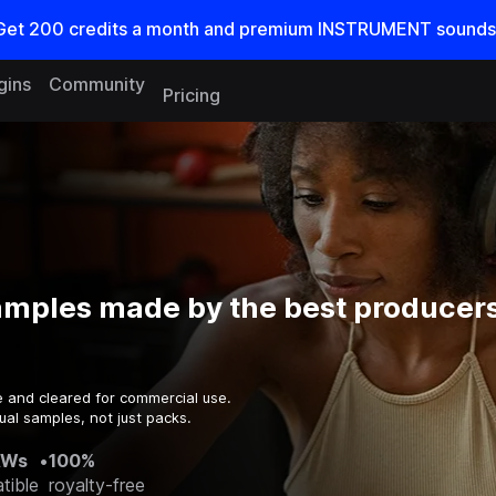
Get
200
credits a
month
and premium INSTRUMENT sounds
gins
Community
Pricing
amples made by the best producers
e and cleared for commercial use.
ual samples, not just packs.
AWs
•
100%
tible
royalty-free