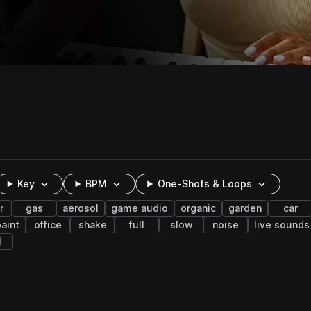
Key
BPM
One-Shots & Loops
r
gas
aerosol
game audio
organic
garden
car
aint
office
shake
full
slow
noise
live sounds
l