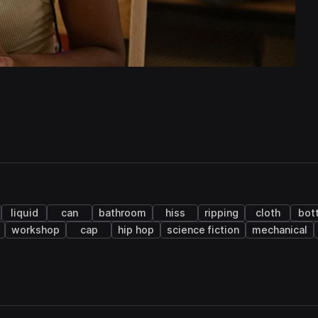
liquid
can
bathroom
hiss
ripping
cloth
bot
workshop
cap
hip hop
science fiction
mechanical