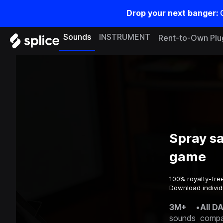
Drop your next banger:
Sounds
INSTRUMENT
Rent-to-Own Plu
Spray s
game
100% royalty-fre
Download individ
3M+
•
All D
sounds
compa