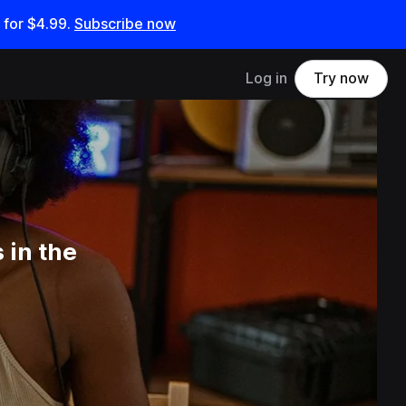
 for
$4.99
.
Subscribe now
Log in
Try now
 in the