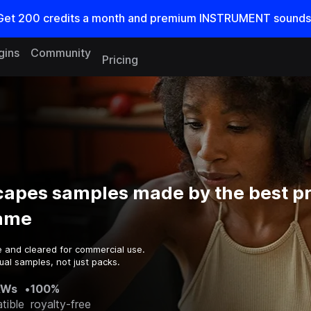
Get
200
credits a
month
and premium INSTRUMENT sounds
gins
Community
Pricing
apes samples made by the best p
game
e and cleared for commercial use.
ual samples, not just packs.
AWs
•
100%
tible
royalty-free