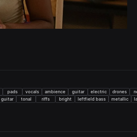
pads
vocals
ambience
guitar
electric
drones
n
 guitar
tonal
riffs
bright
leftfield bass
metallic
l