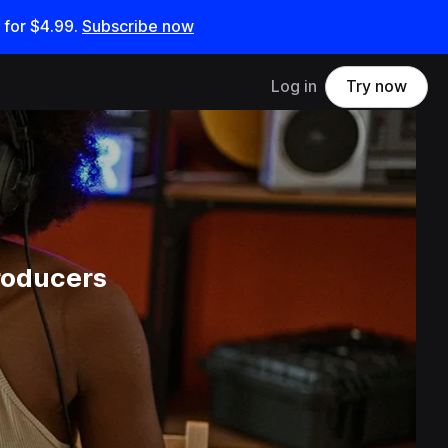
 for
$4.99
.
Subscribe now
Log in
Try now
roducers