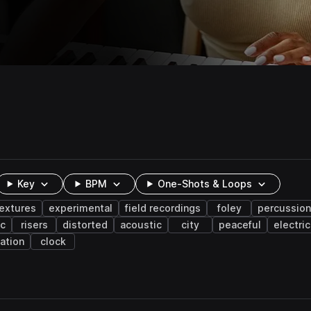
Key
BPM
One-Shots & Loops
extures
experimental
field recordings
foley
percussion
ic
risers
distorted
acoustic
city
peaceful
electric
ation
clock