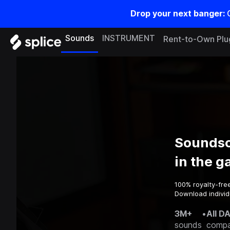
Drop your next banger:
Sounds
INSTRUMENT
Rent-to-Own Plu
Soundsc
in the 
100% royalty-fre
Download individ
3M+
•
All D
sounds
compa