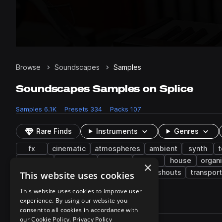
Browse
Soundscapes
Samples
Soundscapes Samples on Splice
Samples
6.1K
Presets
334
Packs
107
Rare Finds
Instruments
Genres
fx
cinematic
atmospheres
ambient
synth
t
dubstep
orchestral
reverse
edm
house
organ
×
synthwave
reverb
drum and bass
shouts
transport
This website uses cookies
This website uses cookies to improve user
experience. By using our website you
6,140 results
consent to all cookies in accordance with
Actions
our Cookie Policy.
Privacy Policy
Pack
Filename