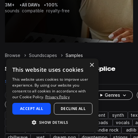
3M+
•
All DAWs
•
100%
sounds
compatible
royalty-free
Browse
Soundscapes
Samples
×
Soundscapes Samples on Splice
This website uses cookies
This website uses cookies to improve user
Samples
6.1K
Presets
334
Packs
107
experience. By using our website you
consent to all cookies in accordance with
Rare Finds
Instruments
Genres
our Cookie Policy.
Privacy Policy
One-Shots & Loops
ACCEPT ALL
DECLINE ALL
fx
cinematic
atmospheres
ambient
synth
tex
SHOW DETAILS
field recordings
foley
percussion
pads
vocals
a
drones
noise
indie
indie dance
indie rock
adlib
chillwave
wet
dream pop
downtempo
strings
p