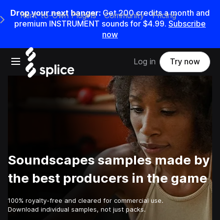
Drop your next banger:
Get
200
credits a
month
and
Rent-to-Own Plugins
Community
Pricing
e Main Navigation Menu
premium INSTRUMENT sounds for
$4.99
.
Subscribe
now
Open main navigation
Log in
Try now
Soundscapes samples made by
the best producers in the game
100% royalty-free and cleared for commercial use.
Download individual samples, not just packs.