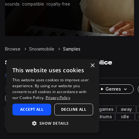
sounds
compatible
royalty-free
Browse
Snowmobile
Samples
Snowmobile Samples on Splice
×
This website uses cookies
Samples
24
Packs
2
This website uses cookies to improve user
experience. By using our website you
Rare Finds
Instruments
Genres
consent to all cookies in accordance with
our Cookie Policy.
Privacy Policy
One-Shots & Loops
fx
ACCEPT ALL
cinematic
leisure
DECLINE ALL
sports and games
away
cymbals
ambience
engine
winter
drums
idle
SHOW DETAILS
jumps
noise