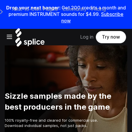
Drop your next banger:
Get
200
credits a
month
and
Rent-to-Own Plugins
Community
Pricing
e Main Navigation Menu
premium INSTRUMENT sounds for
$4.99
.
Subscribe
now
Open main navigation
Log in
Try now
Sizzle samples made by the
best producers in the game
100% royalty-free and cleared for commercial use.
Download individual samples, not just packs.