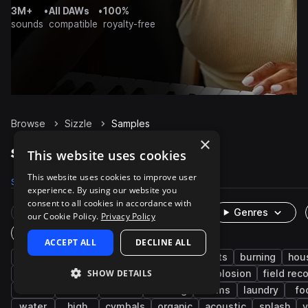
3M+
•
All DAWs
•
100%
sounds
compatible
royalty-free
Browse
Sizzle
Samples
×
Sizzle Samples on Splice
This website uses cookies
This website uses cookies to improve user
Samples
174
Packs
19
experience. By using our website you
consent to all cookies in accordance with
Rare Finds
Instruments
Genres
our Cookie Policy.
Privacy Policy
One-Shots & Loops
ACCEPT ALL
DECLINE ALL
fx
cinematic
game audio
impacts
burning
hou
SHOW DETAILS
foley
whoosh
bubble
kitchen
explosion
field rec
hit
acid
lasers
cooking
drums
laundry
fo
water
high
cymbals
organic
acoustic
splash
v