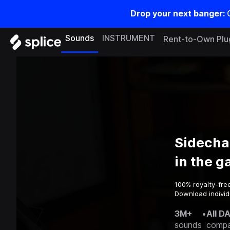
Drop your next banger:
Sounds
INSTRUMENT
Rent-to-Own Plu
Sidecha
in the 
100% royalty-fre
Download individ
3M+
•
All D
sounds
compa