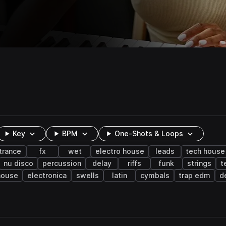
Key
BPM
One-Shots & Loops
trance
fx
wet
electro house
leads
tech house
nu disco
percussion
delay
riffs
funk
strings
t
house
electronica
swells
latin
cymbals
trap edm
d