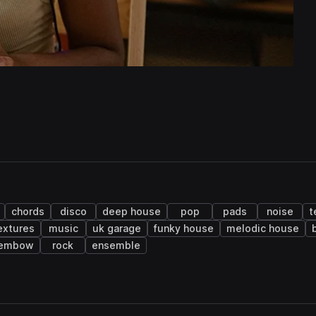
chords
disco
deep house
pop
pads
noise
t
extures
music
uk garage
funky house
melodic house
embow
rock
ensemble