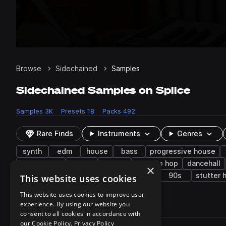
Browse
Sidechained
Samples
Sidechained Samples on Splice
Samples
3K
Presets
18
Packs
492
Rare Finds
Instruments
Genres
synth
edm
house
bass
progressive house
future bass
arp
female
lo-fi hip hop
dancehall
×
future soul
experimental
downers
90s
stutter 
This website uses cookies
This website uses cookies to improve user
experience. By using our website you
3,079 results
consent to all cookies in accordance with
Actions
our Cookie Policy.
Privacy Policy
Pack
Filename