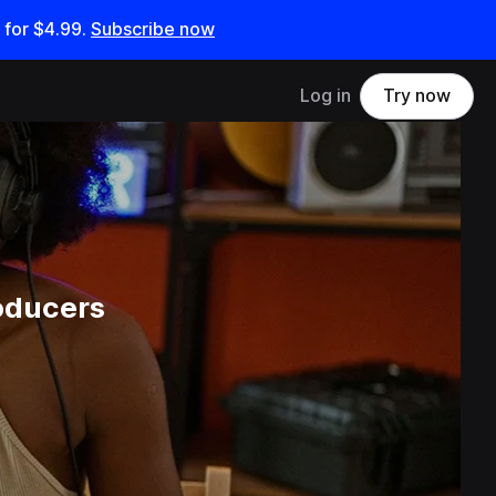
 for
$4.99
.
Subscribe now
Log in
Try now
oducers