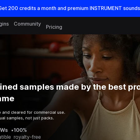
Get
200
credits a
month
and premium INSTRUMENT sounds
gins
Community
Pricing
ined samples made by the best pr
game
e and cleared for commercial use.
ual samples, not just packs.
AWs
•
100%
tible
royalty-free