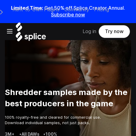
Limited Time:
Get 50% off Splice Creator Annual.
Rent-to-Own Plugins
Community
Pricing
e Main Navigation Menu
Subscribe now
Open main navigation
Log in
Try now
Shredder samples made by the
best producers in the game
100% royalty-free and cleared for commercial use.
Download individual samples, not just packs.
3M+
•
All DAWs
•
100%