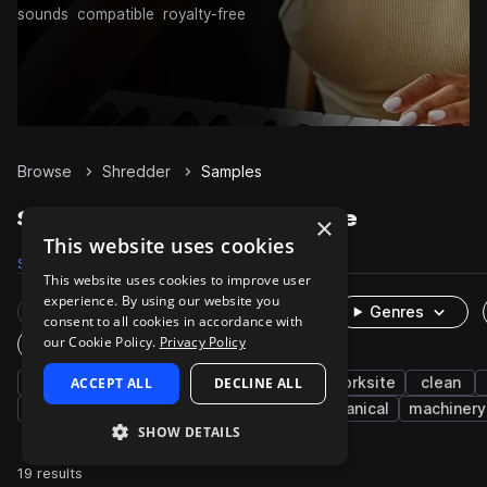
sounds
compatible
royalty-free
Browse
Shredder
Samples
Shredder Samples on Splice
×
This website uses cookies
Samples
19
Packs
2
This website uses cookies to improve user
experience. By using our website you
Rare Finds
Instruments
Genres
consent to all cookies in accordance with
our Cookie Policy.
Privacy Policy
One-Shots & Loops
office
ACCEPT ALL
fx
paper
DECLINE ALL
cinematic
worksite
clean
machines and devices
electrical
mechanical
machinery
SHOW DETAILS
19 results