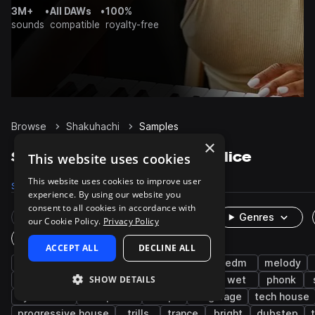
3M+
•
All DAWs
•
100%
sounds
compatible
royalty-free
Browse
Shakuhachi
Samples
×
Shakuhachi Samples on Splice
This website uses cookies
This website uses cookies to improve user
Samples
35
Packs
12
experience. By using our website you
consent to all cookies in accordance with
Rare Finds
Instruments
Genres
our Cookie Policy.
Privacy Policy
One-Shots & Loops
ACCEPT ALL
DECLINE ALL
brass & woodwinds
flute
hip hop
edm
melody
SHOW DETAILS
future bass
drum and bass
chillout
wet
phonk
synthwave
drift phonk
trap
uk garage
tech house
progressive house
trills
trance
bright
dubstep