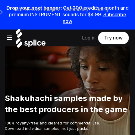
Drop your next banger:
Get
200
credits a
month
and
Rent-to-Own Plugins
Community
Pricing
e Main Navigation Menu
premium INSTRUMENT sounds for
$4.99
.
Subscribe
now
Open main navigation
Log in
Try now
Shakuhachi samples made by
the best producers in the game
100% royalty-free and cleared for commercial use.
Download individual samples, not just packs.