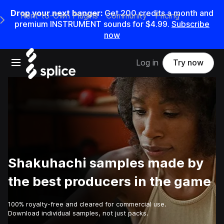
Drop your next banger:
Get
200
credits a
month
and
Rent-to-Own Plugins
Community
Pricing
e Main Navigation Menu
premium INSTRUMENT sounds for
$4.99
.
Subscribe
now
Open main navigation
Log in
Try now
Shakuhachi samples made by
the best producers in the game
100% royalty-free and cleared for commercial use.
Download individual samples, not just packs.