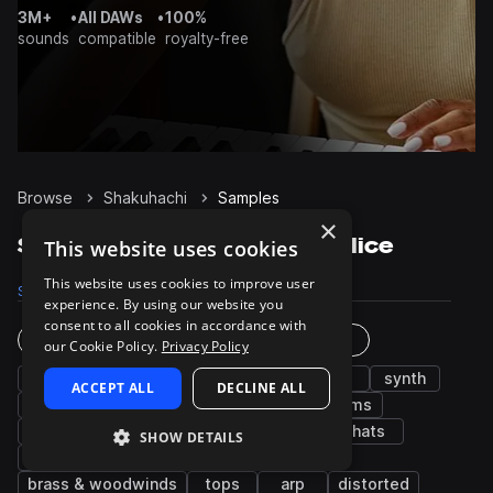
3M+
•
All DAWs
•
100%
sounds
compatible
royalty-free
Browse
Shakuhachi
Samples
×
Shakuhachi Samples on Splice
This website uses cookies
This website uses cookies to improve user
Samples
35
Packs
12
experience. By using our website you
consent to all cookies in accordance with
Instruments
Genres
our Cookie Policy.
Privacy Policy
vocals
leads
pads
flute
bass
synth
ACCEPT ALL
DECLINE ALL
fx
chords
grooves
guitar
drums
wet
percussion
snares
keys
hats
SHOW DETAILS
plucks
kicks
sub
piano
brass & woodwinds
tops
arp
distorted