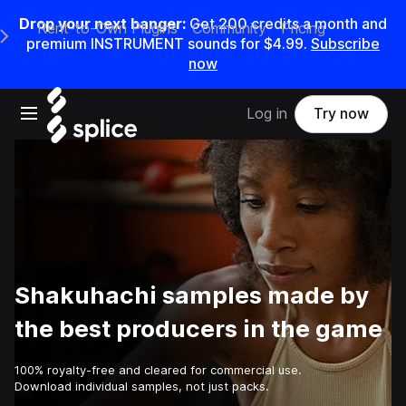
Drop your next banger:
Get
200
credits a
month
and
Rent-to-Own Plugins
Community
Pricing
e Main Navigation Menu
premium INSTRUMENT sounds for
$4.99
.
Subscribe
now
Open main navigation
Log in
Try now
Shakuhachi samples made by
the best producers in the game
100% royalty-free and cleared for commercial use.
Download individual samples, not just packs.