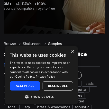
3M+
•
All DAWs
•
100%
sounds
compatible
royalty-free
Browse
Shakuhachi
Samples
×
Shakuhachi Samples on Splice
This website uses cookies
This website uses cookies to improve user
Samples
35
Packs
12
experience. By using our website you
consent to all cookies in accordance with
Instruments
Genres
our Cookie Policy.
Privacy Policy
fx
flute
leads
vocals
bass
pads
ACCEPT ALL
DECLINE ALL
synth
chords
drums
percussion
guitar
grooves
wet
piano
plucks
snares
SHOW DETAILS
keys
hats
sub
kicks
distorted
tops
arp
brass & woodwinds
acoustic