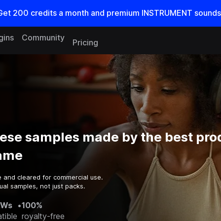
Get
200
credits a
month
and premium INSTRUMENT sounds
gins
Community
Pricing
ese samples made by the best pro
game
e and cleared for commercial use.
ual samples, not just packs.
AWs
•
100%
tible
royalty-free