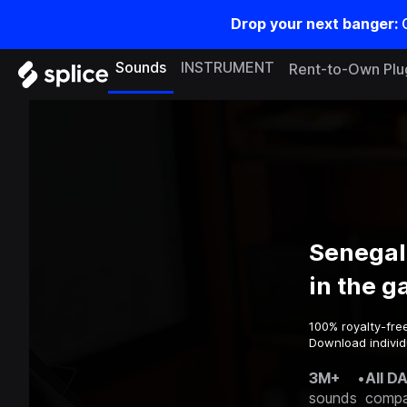
Drop your next banger:
Sounds
INSTRUMENT
Rent-to-Own Plu
Senegal
in the 
100% royalty-fre
Download individ
3M+
•
All D
sounds
compa