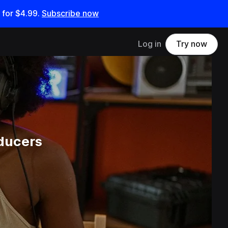
 for
$4.99
.
Subscribe now
Log in
Try now
ducers