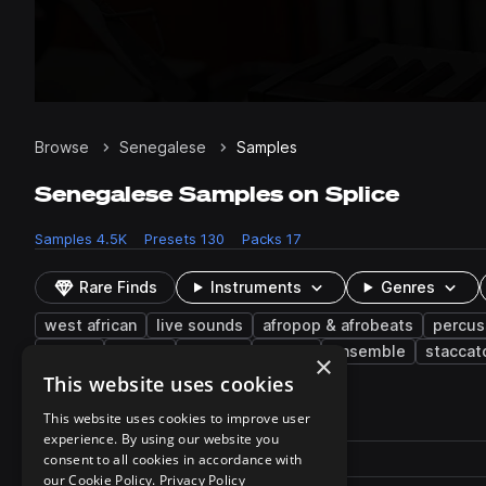
Browse
Senegalese
Samples
Senegalese Samples on Splice
Samples
4.5K
Presets
130
Packs
17
Rare Finds
Instruments
Genres
west african
live sounds
afropop & afrobeats
percus
hooks
strings
melody
muted
ensemble
staccat
×
This website uses cookies
4,527 results
This website uses cookies to improve user
experience. By using our website you
Actions
Pack
consent to all cookies in accordance with
Filename
Play controls
Sort by
our Cookie Policy.
Privacy Policy