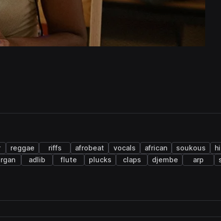
r
reggae
riffs
afrobeat
vocals
african
soukous
h
rgan
adlib
flute
plucks
claps
djembe
arp