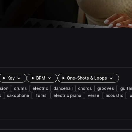
Key
BPM
One-Shots & Loops
sion
drums
electric
dancehall
chords
grooves
guita
o
saxophone
toms
electric piano
verse
acoustic
o