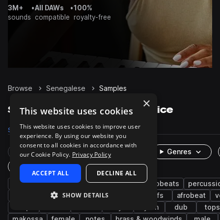
3M+
•
All DAWs
•
100%
sounds
compatible
royalty-free
Browse
Senegalese
Samples
×
Senegalese Samples on Splice
This website uses cookies
This website uses cookies to improve user
Samples
4.5K
Presets
130
Packs
17
experience. By using our website you
consent to all cookies in accordance with
Rare Finds
Instruments
Genres
our Cookie Policy.
Privacy Policy
One-Shots & Loops
ACCEPT ALL
DECLINE ALL
west african
live sounds
afropop & afrobeats
percussi
SHOW DETAILS
chords
grooves
guitar
reggae
riffs
afrobeat
v
trap
zouk
bass
keys
synth
dub
tops
makossa
female
notes
brass & woodwinds
male