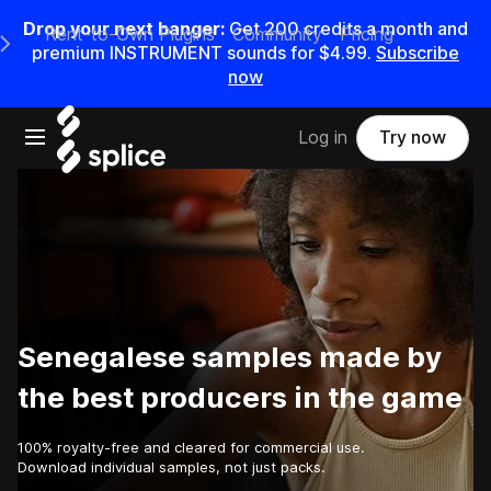
Drop your next banger:
Get
200
credits a
month
and
Rent-to-Own Plugins
Community
Pricing
e Main Navigation Menu
premium INSTRUMENT sounds for
$4.99
.
Subscribe
now
Open main navigation
Log in
Try now
Senegalese samples made by
the best producers in the game
100% royalty-free and cleared for commercial use.
Download individual samples, not just packs.