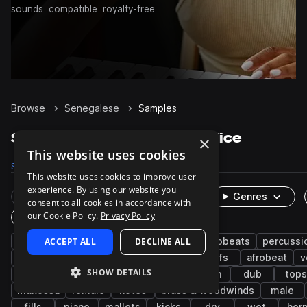
sounds
compatible
royalty-free
Browse
Senegalese
Samples
Senegalese Samples on Splice
×
This website uses cookies
Samples
4.5K
Presets
130
Packs
17
This website uses cookies to improve user
experience. By using our website you
Rare Finds
Instruments
Genres
consent to all cookies in accordance with
our Cookie Policy.
Privacy Policy
One-Shots & Loops
west african
ACCEPT ALL
live sounds
DECLINE ALL
afropop & afrobeats
percussi
chords
grooves
guitar
reggae
riffs
afrobeat
v
SHOW DETAILS
trap
zouk
bass
keys
synth
dub
tops
makossa
female
notes
brass & woodwinds
male