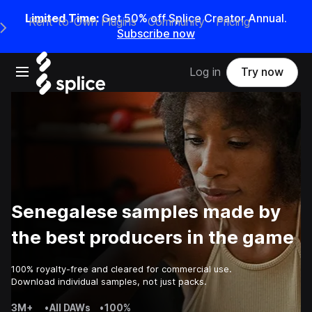
Limited Time:
Get 50% off Splice Creator Annual.
Rent-to-Own Plugins
Community
Pricing
e Main Navigation Menu
Subscribe now
Open main navigation
Log in
Try now
Senegalese samples made by
the best producers in the game
100% royalty-free and cleared for commercial use.
Download individual samples, not just packs.
3M+
•
All DAWs
•
100%