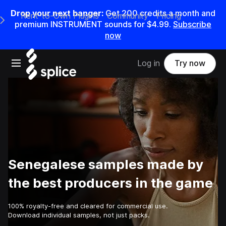
Drop your next banger:
Get
200
credits a
month
and
Rent-to-Own Plugins
Community
Pricing
e Main Navigation Menu
premium INSTRUMENT sounds for
$4.99
.
Subscribe
now
Open main navigation
Log in
Try now
Senegalese samples made by
the best producers in the game
100% royalty-free and cleared for commercial use.
Download individual samples, not just packs.