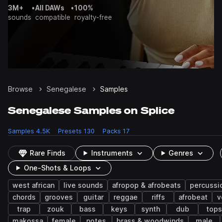
3M+
•
All DAWs
•
100%
sounds
compatible
royalty-free
Browse
Senegalese
Samples
Senegalese Samples on Splice
Samples
4.5K
Presets
130
Packs
17
Rare Finds
Instruments
Genres
One-Shots & Loops
west african
live sounds
afropop & afrobeats
percussi
chords
grooves
guitar
reggae
riffs
afrobeat
v
trap
zouk
bass
keys
synth
dub
tops
makossa
female
notes
brass & woodwinds
male