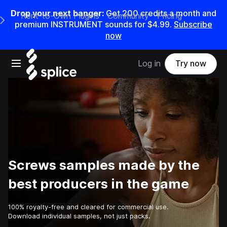
Drop your next banger:
Get
200
credits a
month
and
Rent-to-Own Plugins
Community
Pricing
e Main Navigation Menu
premium INSTRUMENT sounds for
$4.99
.
Subscribe
now
Open main navigation
Log in
Try now
Screws samples made by the
best producers in the game
100% royalty-free and cleared for commercial use.
Download individual samples, not just packs.