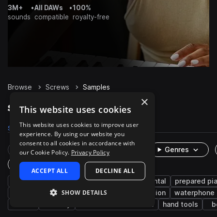
3M+
•
All DAWs
•
100%
sounds
compatible
royalty-free
Browse
Screws
Samples
×
Screws Samples on Splice
This website uses cookies
This website uses cookies to improve user
Samples
229
Packs
4
experience. By using our website you
consent to all cookies in accordance with
Rare Finds
Instruments
Genres
our Cookie Policy.
Privacy Policy
One-Shots & Loops
ACCEPT ALL
DECLINE ALL
fx
live sounds
piano
experimental
prepared pi
SHOW DETAILS
orchestral
metallic
acoustic
percussion
waterphone
hard
industry
machines and devices
hand tools
b