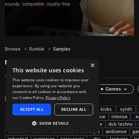
sounds
compatible
royalty-free
Browse
Rumble
Samples
Rumble Samples on Splice
×
This website uses cookies
Samples
1.1K
Presets
6
Packs
100
This website uses cookies to improve user
experience. By using our website you
Rare Finds
Instruments
Genres
consent to all cookies in accordance with
our Cookie Policy.
Privacy Policy
One-Shots & Loops
techno
ACCEPT ALL
hard techno
DECLINE ALL
fx
drums
kicks
synth
big room techno
impacts
foley
trance
intense
e
SHOW DETAILS
deep
melodic techno
layered
house
dub techno
metallic
noise
hard dance
hardstyle
ambience
ga