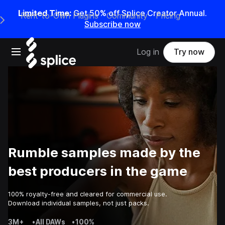
Limited Time:
Get 50% off Splice Creator Annual.
Rent-to-Own Plugins
Community
Pricing
e Main Navigation Menu
Subscribe now
Open main navigation
Log in
Try now
Rumble samples made by the
best producers in the game
100% royalty-free and cleared for commercial use.
Download individual samples, not just packs.
3M+
•
All DAWs
•
100%