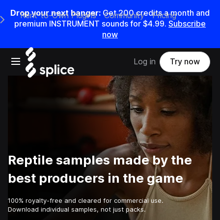
Drop your next banger:
Get
200
credits a
month
and
Rent-to-Own Plugins
Community
Pricing
e Main Navigation Menu
premium INSTRUMENT sounds for
$4.99
.
Subscribe
now
Open main navigation
Log in
Try now
Reptile samples made by the
best producers in the game
100% royalty-free and cleared for commercial use.
Download individual samples, not just packs.