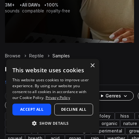
3M+
•
All DAWs
•
100%
sounds
compatible
royalty-free
Browse
Reptile
Samples
×
Reptile Samples on Splice
This website uses cookies
This website uses cookies to improve user
Samples
52
Packs
6
experience. By using our website you
consent to all cookies in accordance with
Rare Finds
Instruments
Genres
our Cookie Policy.
Privacy Policy
One-Shots & Loops
ACCEPT ALL
DECLINE ALL
animals
cinematic
fx
wildlife
foley
hiss
SHOW DETAILS
game audio
rattle
outdoor
clean
organic
nature
ambience
pain
field recordings
experimental
grow
squeal
breath
acid
groan
rain
weather
sh