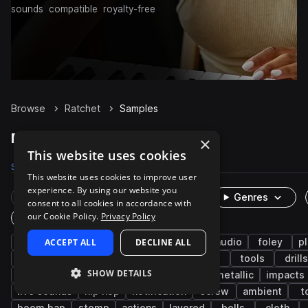
sounds
compatible
royalty-free
Browse
Ratchet
Samples
Ratchet Samples on Splice
×
This website uses cookies
Samples
270
Packs
20
This website uses cookies to improve user
experience. By using our website you
Rare Finds
Instruments
Genres
consent to all cookies in accordance with
our Cookie Policy.
Privacy Policy
One-Shots & Loops
percussion
ACCEPT ALL
fx
cinematic
DECLINE ALL
game audio
foley
pl
industry
hand tools
machinery
slide
tools
drills
SHOW DETAILS
hit
mechanical
metal
turn
metallic
impacts
live sounds
hip hop
notification
screw
ambient
t