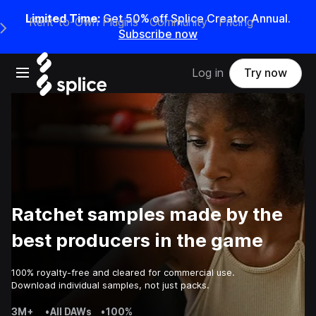
Limited Time:
Get 50% off Splice Creator Annual.
Rent-to-Own Plugins
Community
Pricing
e Main Navigation Menu
Subscribe now
Open main navigation
Log in
Try now
Ratchet samples made by the
best producers in the game
100% royalty-free and cleared for commercial use.
Download individual samples, not just packs.
3M+
•
All DAWs
•
100%