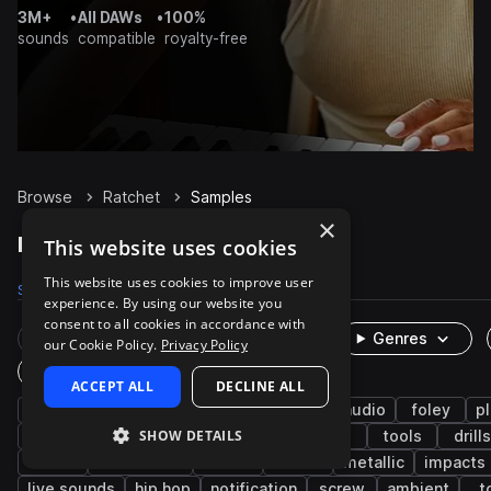
3M+
•
All DAWs
•
100%
sounds
compatible
royalty-free
Browse
Ratchet
Samples
×
Ratchet Samples on Splice
This website uses cookies
This website uses cookies to improve user
Samples
270
Packs
20
experience. By using our website you
consent to all cookies in accordance with
Rare Finds
Instruments
Genres
our Cookie Policy.
Privacy Policy
One-Shots & Loops
ACCEPT ALL
DECLINE ALL
percussion
fx
cinematic
game audio
foley
pl
SHOW DETAILS
industry
hand tools
machinery
slide
tools
drills
hit
mechanical
metal
turn
metallic
impacts
live sounds
hip hop
notification
screw
ambient
t