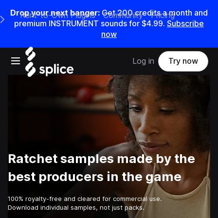
Drop your next banger:
Get
200
credits a
month
and
Rent-to-Own Plugins
Community
Pricing
e Main Navigation Menu
premium INSTRUMENT sounds for
$4.99
.
Subscribe
now
Open main navigation
Log in
Try now
Ratchet samples made by the
best producers in the game
100% royalty-free and cleared for commercial use.
Download individual samples, not just packs.