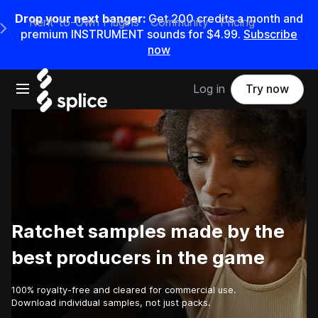
Drop your next banger:
Get
200
credits a
month
and
Rent-to-Own Plugins
Community
Pricing
e Main Navigation Menu
premium INSTRUMENT sounds for
$4.99
.
Subscribe
now
Open main navigation
Log in
Try now
Ratchet samples made by the
best producers in the game
100% royalty-free and cleared for commercial use.
Download individual samples, not just packs.