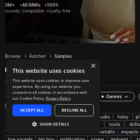
3M+
•
All DAWs
•
100%
sounds
compatible
royalty-free
Browse
Ratchet
Samples
×
Ratchet Samples on Splice
This website uses cookies
This website uses cookies to improve user
Samples
270
Packs
20
experience. By using our website you
consent to all cookies in accordance with
Rare Finds
Instruments
Genres
our Cookie Policy.
Privacy Policy
One-Shots & Loops
ACCEPT ALL
DECLINE ALL
percussion
fx
cinematic
game audio
foley
pl
SHOW DETAILS
industry
hand tools
machinery
slide
tools
drills
hit
mechanical
metal
turn
metallic
impacts
live sounds
hip hop
notification
screw
ambient
t