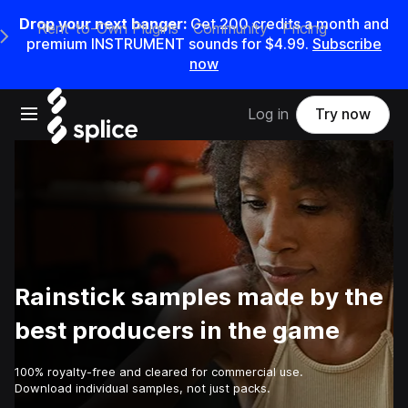
Drop your next banger:
Get
200
credits a
month
and
Rent-to-Own Plugins
Community
Pricing
e Main Navigation Menu
premium INSTRUMENT sounds for
$4.99
.
Subscribe
now
Open main navigation
Log in
Try now
Rainstick samples made by the
best producers in the game
100% royalty-free and cleared for commercial use.
Download individual samples, not just packs.