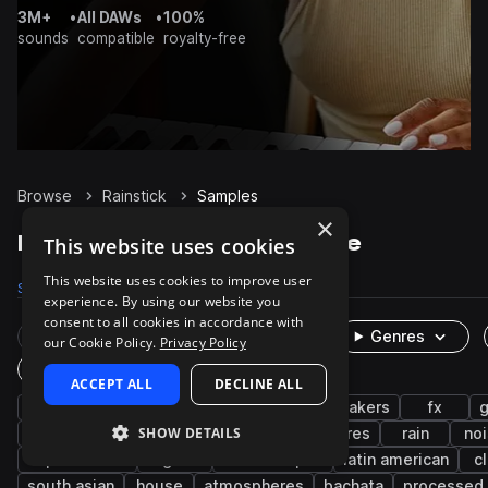
3M+
•
All DAWs
•
100%
sounds
compatible
royalty-free
Browse
Rainstick
Samples
×
Rainstick Samples on Splice
This website uses cookies
This website uses cookies to improve user
Samples
512
Packs
67
experience. By using our website you
consent to all cookies in accordance with
Rare Finds
Instruments
Genres
our Cookie Policy.
Privacy Policy
One-Shots & Loops
ACCEPT ALL
DECLINE ALL
percussion
cinematic
live sounds
shakers
fx
SHOW DETAILS
found sounds
acoustic
foley
textures
rain
no
experimental
organic
soundscapes
latin american
c
south asian
house
atmospheres
bachata
processed