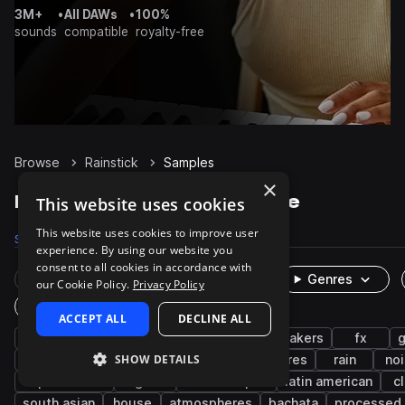
3M+
•
All DAWs
•
100%
sounds
compatible
royalty-free
Browse
Rainstick
Samples
×
Rainstick Samples on Splice
This website uses cookies
This website uses cookies to improve user
Samples
512
Packs
67
experience. By using our website you
consent to all cookies in accordance with
Rare Finds
Instruments
Genres
our Cookie Policy.
Privacy Policy
One-Shots & Loops
ACCEPT ALL
DECLINE ALL
percussion
cinematic
live sounds
shakers
fx
SHOW DETAILS
found sounds
acoustic
foley
textures
rain
no
experimental
organic
soundscapes
latin american
c
south asian
house
atmospheres
bachata
processed