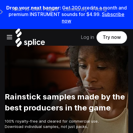
Drop your next banger:
Get
200
credits a
month
and
Rent-to-Own Plugins
Community
Pricing
e Main Navigation Menu
premium INSTRUMENT sounds for
$4.99
.
Subscribe
now
Open main navigation
Log in
Try now
Rainstick samples made by the
best producers in the game
100% royalty-free and cleared for commercial use.
Download individual samples, not just packs.