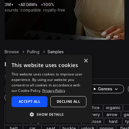
3M+
•
All DAWs
•
100%
sounds
compatible
royalty-free
Browse
Pulling
Samples
×
Pulling Samples on Splice
This website uses cookies
This website uses cookies to improve user
Samples
34
Packs
5
experience. By using our website you
consent to all cookies in accordance with
Rare Finds
Instruments
Genres
our Cookie Policy.
Privacy Policy
One-Shots & Loops
ACCEPT ALL
DECLINE ALL
fx
cinematic
foley
clean
office
organic
SHOW DETAILS
military
bow
tape
weapon
archery
arrow
ga
low
unplug
transportation
open-close
hard
t
belt
car
seat
buckle
unlock
ripping
fles