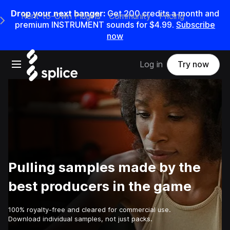
Drop your next banger:
Get
200
credits a
month
and
Rent-to-Own Plugins
Community
Pricing
e Main Navigation Menu
premium INSTRUMENT sounds for
$4.99
.
Subscribe
now
Open main navigation
Log in
Try now
Pulling samples made by the
best producers in the game
100% royalty-free and cleared for commercial use.
Download individual samples, not just packs.