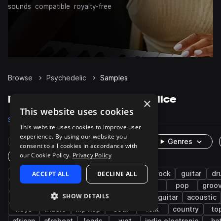
sounds
compatible
royalty-free
Browse
Psychedelic
Samples
Psychedelic Samples on Splice
×
This website uses cookies
Samples
7.2K
Packs
55
This website uses cookies to improve user
experience. By using our website you
Rare Finds
Instruments
Genres
consent to all cookies in accordance with
our Cookie Policy.
Privacy Policy
One-Shots & Loops
live sounds
ACCEPT ALL
psy trance
DECLINE ALL
indie
indie rock
guitar
dr
synth
fx
riffs
chords
70s
pop
groo
SHOW DETAILS
progressive trance
americana
electric guitar
acoustic
keys
music
hip hop
soul
folk
country
to