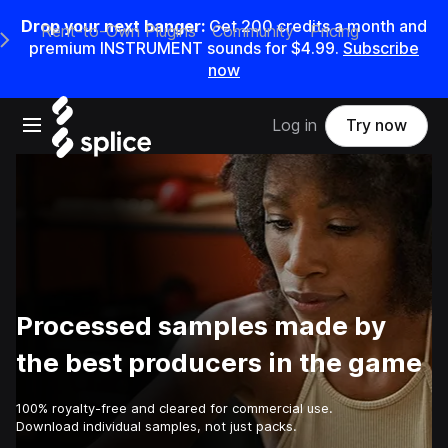
Drop your next banger:
Get
200
credits a
month
and
Rent-to-Own Plugins
Community
Pricing
e Main Navigation Menu
premium INSTRUMENT sounds for
$4.99
.
Subscribe
now
Open main navigation
Log in
Try now
Processed samples made by
the best producers in the game
100% royalty-free and cleared for commercial use.
Download individual samples, not just packs.