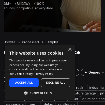
3M+
•
All DAWs
•
100%
sounds
compatible
royalty-free
Browse
Processed
Samples
×
Processed Samples on Splice
This website uses cookies
This website uses cookies to improve user
Samples
17.3K
Presets
14
Packs
929
experience. By using our website you
consent to all cookies in accordance with
Rare Finds
Instruments
Genres
our Cookie Policy.
Privacy Policy
Plugin
ACCEPT ALL
DECLINE ALL
indie
indie rock
acoustic
drums
rock
industrial
SHOW DETAILS
cinematic
vocals
ambient
fx
future garage
pi
dark
synth
chops
layered
plucks
drum and bas
vaporwave
wet
delay
synthwave