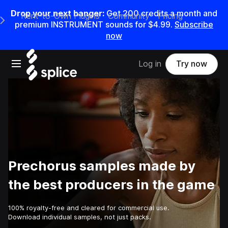
Drop your next banger:
Get
200
credits a
month
and
Rent-to-Own Plugins
Community
Pricing
e Main Navigation Menu
premium INSTRUMENT sounds for
$4.99
.
Subscribe
now
Open main navigation
Log in
Try now
Prechorus samples made by
the best producers in the game
100% royalty-free and cleared for commercial use.
Download individual samples, not just packs.