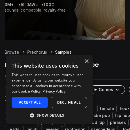
3M+
•
All DAWs
•
100%
sounds
compatible
royalty-free
Browse
Prechorus
Samples
×
Prechorus Samples on Splice
This website uses cookies
This website uses cookies to improve user
Samples
657
Packs
51
experience. By using our website you
consent to all cookies in accordance with
Rare Finds
Instruments
Genres
our Cookie Policy.
Privacy Policy
One-Shots & Loops
ACCEPT ALL
DECLINE ALL
vocals
pop
edm
dry
male
female
hook
SHOW DETAILS
tropical house
indie
songstarters
indie pop
hip hop
melodic stack
post-punk
emo
cloud rap
phrases
leads
adlib
layered
synth-pop
psychedelic
lo-f