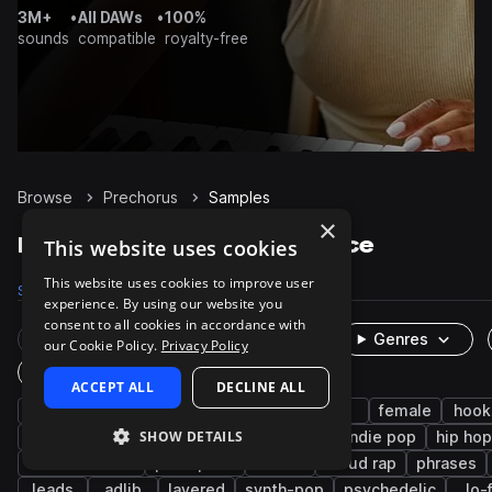
3M+
•
All DAWs
•
100%
sounds
compatible
royalty-free
Browse
Prechorus
Samples
×
Prechorus Samples on Splice
This website uses cookies
This website uses cookies to improve user
Samples
657
Packs
51
experience. By using our website you
consent to all cookies in accordance with
Rare Finds
Instruments
Genres
our Cookie Policy.
Privacy Policy
One-Shots & Loops
ACCEPT ALL
DECLINE ALL
vocals
pop
edm
dry
male
female
hook
SHOW DETAILS
tropical house
indie
songstarters
indie pop
hip hop
melodic stack
post-punk
emo
cloud rap
phrases
leads
adlib
layered
synth-pop
psychedelic
lo-f