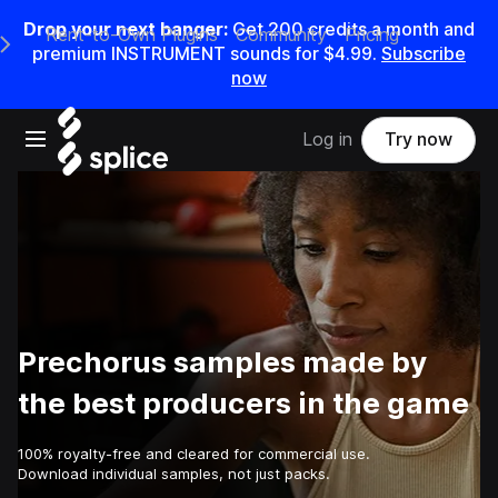
Drop your next banger:
Get
200
credits a
month
and
Rent-to-Own Plugins
Community
Pricing
e Main Navigation Menu
premium INSTRUMENT sounds for
$4.99
.
Subscribe
now
Open main navigation
Log in
Try now
Prechorus samples made by
the best producers in the game
100% royalty-free and cleared for commercial use.
Download individual samples, not just packs.