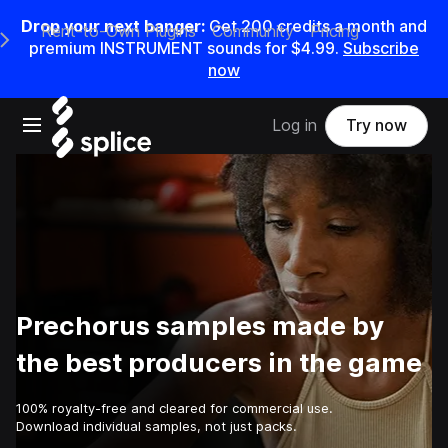
Drop your next banger:
Get
200
credits a
month
and
Rent-to-Own Plugins
Community
Pricing
e Main Navigation Menu
premium INSTRUMENT sounds for
$4.99
.
Subscribe
now
Open main navigation
Log in
Try now
Prechorus samples made by
the best producers in the game
100% royalty-free and cleared for commercial use.
Download individual samples, not just packs.