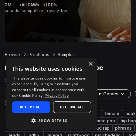
3M+
•
All DAWs
•
100%
sounds
compatible
royalty-free
Browse
Prechorus
Samples
×
Prechorus Samples on Splice
This website uses cookies
This website uses cookies to improve user
Samples
657
Packs
51
experience. By using our website you
consent to all cookies in accordance with
Rare Finds
Instruments
Genres
our Cookie Policy.
Privacy Policy
One-Shots & Loops
ACCEPT ALL
DECLINE ALL
vocals
pop
edm
dry
male
female
hook
SHOW DETAILS
tropical house
indie
songstarters
indie pop
hip hop
melodic stack
post-punk
emo
cloud rap
phrases
leads
adlib
layered
synth-pop
psychedelic
lo-f