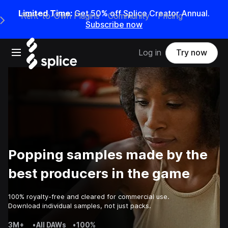
Limited Time:
Get 50% off Splice Creator Annual.
Rent-to-Own Plugins
Community
Pricing
e Main Navigation Menu
Subscribe now
Open main navigation
Log in
Try now
Popping samples made by the
best producers in the game
100% royalty-free and cleared for commercial use.
Download individual samples, not just packs.
3M+
•
All DAWs
•
100%