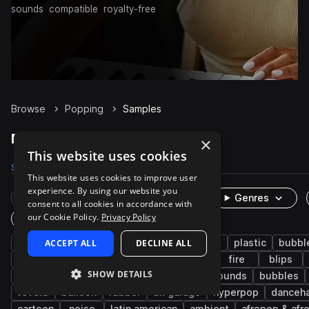
sounds
compatible
royalty-free
Browse
Popping
Samples
Popping Samples on Splice
×
This website uses cookies
Samples
60
Packs
16
This website uses cookies to improve user
experience. By using our website you
Rare Finds
Instruments
Genres
consent to all cookies in accordance with
our Cookie Policy.
Privacy Policy
One-Shots & Loops
fx
ACCEPT ALL
cinematic
foley
DECLINE ALL
game audio
plastic
bubbl
percussion
whoosh
ui
fast
fire
blips
SHOW DETAILS
experimental
bottle
sizzle
found sounds
bubbles
reverb
balloon
rubber
uk garage
hyperpop
danceha