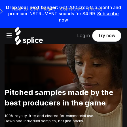
Drop your next banger:
Get
200
credits a
month
and
Rent-to-Own Plugins
Community
Pricing
e Main Navigation Menu
premium INSTRUMENT sounds for
$4.99
.
Subscribe
now
Open main navigation
Log in
Try now
Pitched samples made by the
best producers in the game
100% royalty-free and cleared for commercial use.
Download individual samples, not just packs.