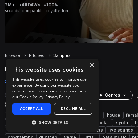
3M+
•
All DAWs
•
100%
sounds
compatible
royalty-free
Browse
Pitched
Samples
×
Pitched Samples on Splice
This website uses cookies
This website uses cookies to improve user
Samples
19.9K
Presets
14
Packs
1.5K
experience. By using our website you
consent to all cookies in accordance with
Rare Finds
Instruments
Genres
our Cookie Policy.
Privacy Policy
One-Shots & Loops
ACCEPT ALL
DECLINE ALL
vocals
wet
pop
fx
edm
house
fema
SHOW DETAILS
dry
trap
male
processed
hooks
synth
t
adlib
deep house
soul
future bass
live sounds
downtempo
dubstep
verse
riffs
bass music
pr