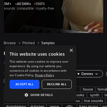
3M+
•
All DAWs
•
100%
sounds
compatible
royalty-free
Browse
Pitched
Samples
×
Pitched Samples on Splice
This website uses cookies
This website uses cookies to improve user
Samples
19.9K
Presets
14
Packs
1.5K
experience. By using our website you
consent to all cookies in accordance with
Rare Finds
Instruments
Genres
our Cookie Policy.
Privacy Policy
One-Shots & Loops
ACCEPT ALL
DECLINE ALL
vocals
wet
pop
fx
edm
house
fema
SHOW DETAILS
dry
trap
male
processed
hooks
synth
t
adlib
deep house
soul
future bass
live sounds
downtempo
dubstep
verse
riffs
bass music
pr