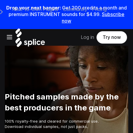
Drop your next banger:
Get
200
credits a
month
and
Rent-to-Own Plugins
Community
Pricing
e Main Navigation Menu
premium INSTRUMENT sounds for
$4.99
.
Subscribe
now
Open main navigation
Log in
Try now
Pitched samples made by the
best producers in the game
100% royalty-free and cleared for commercial use.
Download individual samples, not just packs.