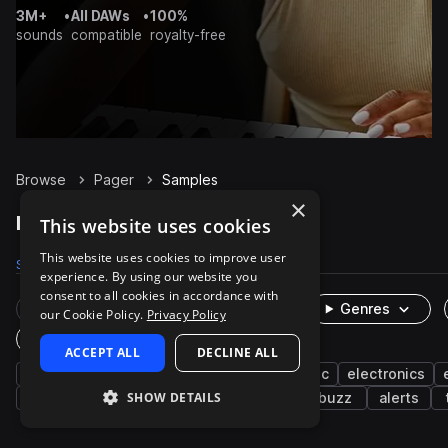
3M+
•
All DAWs
•
100%
sounds
compatible
royalty-free
Browse
Pager
Samples
×
Pager Samples on Splice
This website uses cookies
This website uses cookies to improve user
Samples
13
Packs
2
experience. By using our website you
consent to all cookies in accordance with
Rare Finds
Instruments
Genres
our Cookie Policy.
Privacy Policy
One-Shots & Loops
ACCEPT ALL
DECLINE ALL
fx
machines and devices
cinematic
electronics
SHOW DETAILS
alarm
beeps
percussion
bells
buzz
alerts