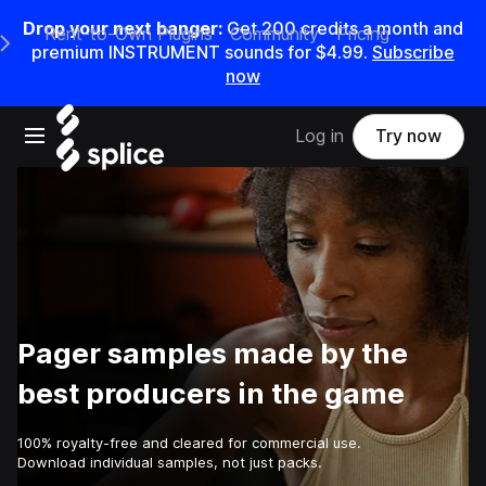
Drop your next banger:
Get
200
credits a
month
and
Rent-to-Own Plugins
Community
Pricing
e Main Navigation Menu
premium INSTRUMENT sounds for
$4.99
.
Subscribe
now
Open main navigation
Log in
Try now
Pager samples made by the
best producers in the game
100% royalty-free and cleared for commercial use.
Download individual samples, not just packs.