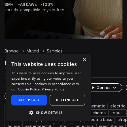
3M+
•
All DAWs
•
100%
sounds
compatible
royalty-free
Browse
Muted
Samples
×
Muted Samples on Splice
This website uses cookies
This website uses cookies to improve user
Samples
3.4K
Presets
22
Packs
674
experience. By using our website you
consent to all cookies in accordance with
Rare Finds
Instruments
Genres
our Cookie Policy.
Privacy Policy
One-Shots & Loops
ACCEPT ALL
DECLINE ALL
guitar
live sounds
electric guitar
cinematic
electric
SHOW DETAILS
rnb
percussion
riffs
acoustic
chords
soul
funk
indie pop
disco
melody
electric bass
afro
house
experimental
dry
indie rock
west african