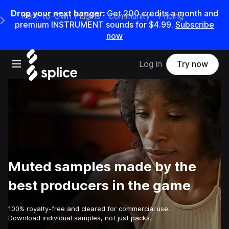
Drop your next banger:
Get
200
credits a
month
and
Rent-to-Own Plugins
Community
Pricing
e Main Navigation Menu
premium INSTRUMENT sounds for
$4.99
.
Subscribe
now
Open main navigation
Log in
Try now
Muted samples made by the
best producers in the game
100% royalty-free and cleared for commercial use.
Download individual samples, not just packs.